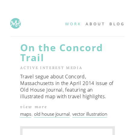
WORK
ABOUT
BLOG
On the Concord
Trail
ACTIVE INTEREST MEDIA
Travel segue about Concord,
Massachusetts in the April 2014 issue of
Old House Journal, featuring an
illustrated map with travel highlights.
view more
maps
old house journal
vector illustration