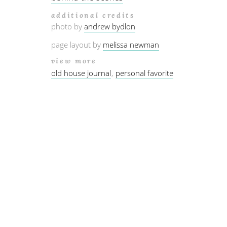
additional credits
photo by
andrew bydlon
page layout by
melissa newman
view more
old house journal
personal favorite