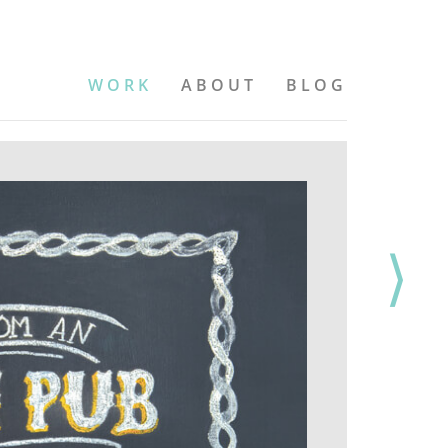
WORK
ABOUT
BLOG
⟩