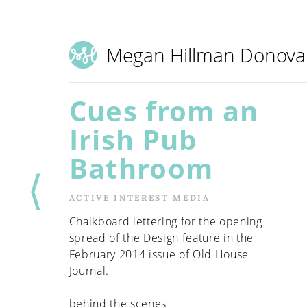
Megan Hillman Donov
Cues from an
Irish Pub
Bathroom
⟨
ACTIVE INTEREST MEDIA
Chalkboard lettering for the opening
spread of the Design feature in the
February 2014 issue of Old House
Journal.
behind the scenes