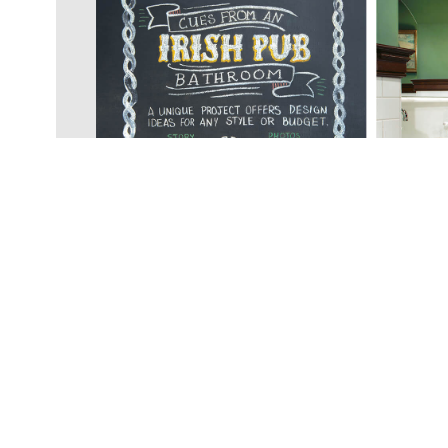
© COPYRIGH