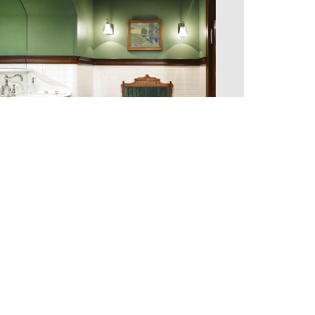
T 2010–2026 MEGAN DONOVAN | ALL RIGHTS RESERVED