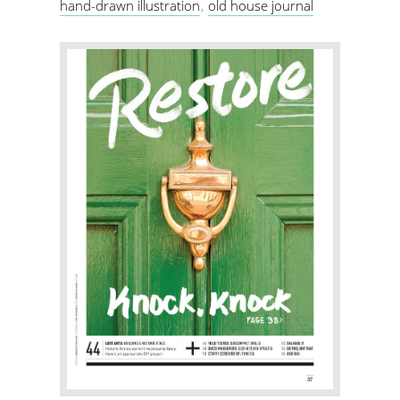
hand-drawn illustration
old house journal