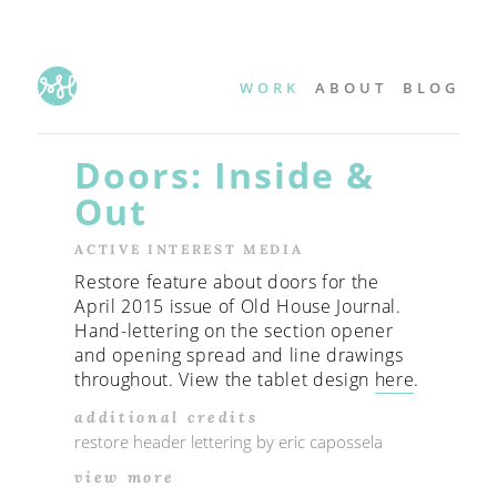
WORK
ABOUT
BLOG
Doors: Inside &
Out
ACTIVE INTEREST MEDIA
Restore feature about doors for the
April 2015 issue of Old House Journal.
Hand-lettering on the section opener
and opening spread and line drawings
throughout. View the tablet design
here
.
additional credits
restore header lettering by eric capossela
view more