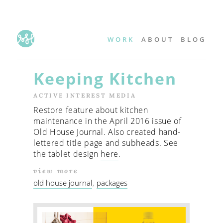
WORK
ABOUT
BLOG
Keeping Kitchen
ACTIVE INTEREST MEDIA
Restore feature about kitchen
maintenance in the April 2016 issue of
Old House Journal. Also created hand-
lettered title page and subheads. See
the tablet design
here
.
view more
old house journal
packages