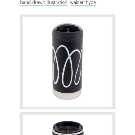
hand-drawn illustration
walden hyde