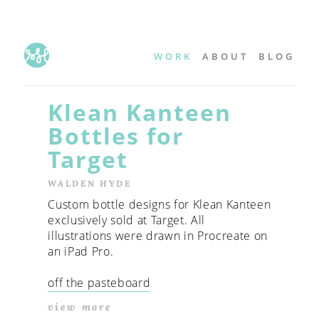
WORK
ABOUT
BLOG
Klean Kanteen
Bottles for
Target
WALDEN HYDE
Custom bottle designs for Klean Kanteen
exclusively sold at Target. All
illustrations were drawn in Procreate on
an iPad Pro.
off the pasteboard
view more