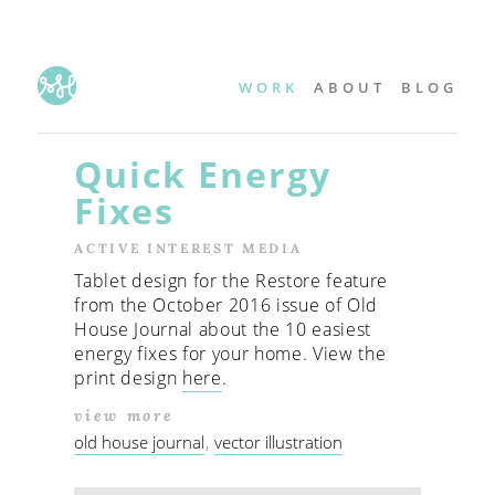
WORK
ABOUT
BLOG
Quick Energy
Fixes
ACTIVE INTEREST MEDIA
Tablet design for the Restore feature
from the October 2016 issue of Old
House Journal about the 10 easiest
energy fixes for your home. View the
print design
here
.
view more
old house journal
vector illustration